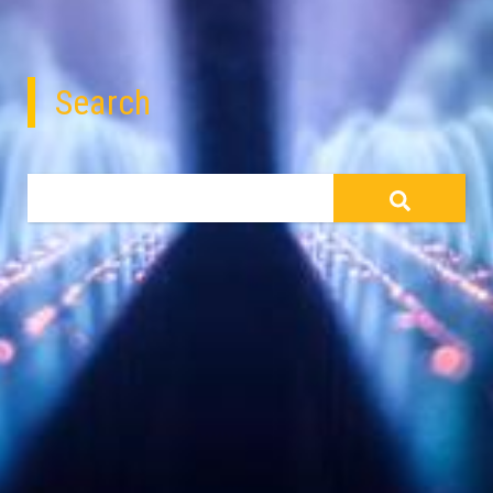
Search