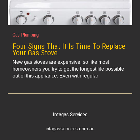
Gas Plumbing
Four Signs That It Is Time To Replace
Your Gas Stove
New gas stoves are expensive, so like most
homeowners you try to get the longest life possible
out of this appliance. Even with regular
Intagas Services
intagasservices.com.au