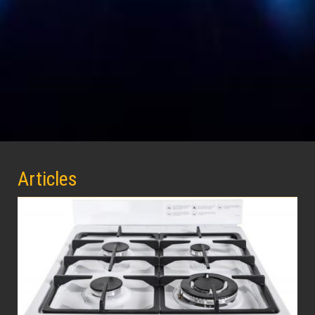
Articles