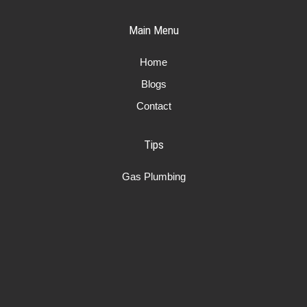
Main Menu
Home
Blogs
Contact
Tips
Gas Plumbing
Plumbing
Air conditioning
Services
Plumber